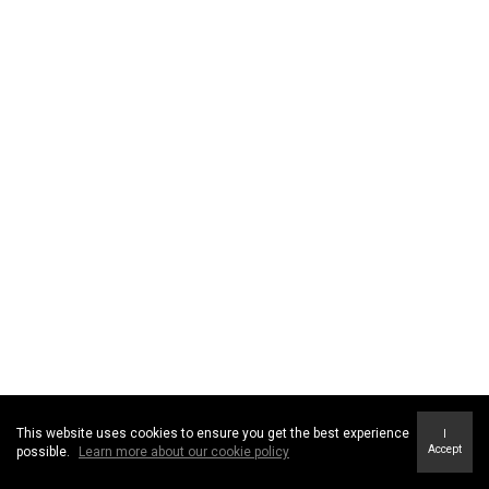
This website uses cookies to ensure you get the best experience
I
Accept
possible.
Learn more about our cookie policy