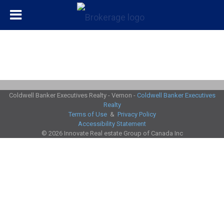
Coldwell Banker Executives Realty - Vernon -
Coldwell Banker Executives
Realty
Terms of Use
&
Privacy Policy
Accessibility Statement
© 2026 Innovate Real estate Group of Canada Inc